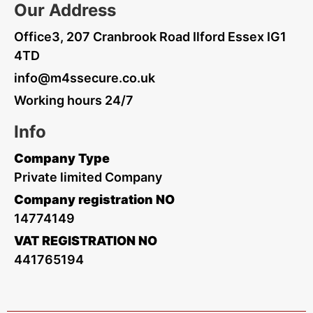
Our Address
Office3, 207 Cranbrook Road Ilford Essex IG1
4TD
info@m4ssecure.co.uk
Working hours 24/7
Info
Company Type
Private limited Company
Company registration NO
14774149
VAT REGISTRATION NO
441765194