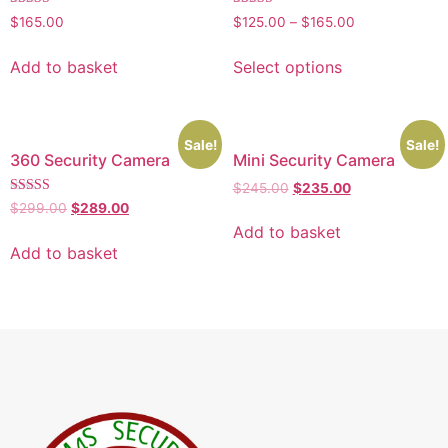
Rated
Rated
$
165.00
$
125.00
–
$
165.00
5.00
4.00
out of 5
out of 5
Add to basket
Select options
Sale!
Sale!
360 Security Camera
Mini Security Camera
$
245.00
$
235.00
Rated
$
299.00
$
289.00
4.00
Add to basket
out of 5
Add to basket