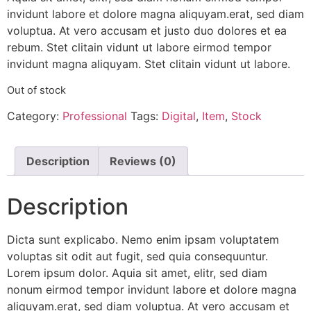
invidunt labore et dolore magna aliquyam.erat, sed diam
voluptua. At vero accusam et justo duo dolores et ea
rebum. Stet clitain vidunt ut labore eirmod tempor
invidunt magna aliquyam. Stet clitain vidunt ut labore.
Out of stock
Category:
Professional
Tags:
Digital
,
Item
,
Stock
Description
Reviews (0)
Description
Dicta sunt explicabo. Nemo enim ipsam voluptatem
voluptas sit odit aut fugit, sed quia consequuntur.
Lorem ipsum dolor. Aquia sit amet, elitr, sed diam
nonum eirmod tempor invidunt labore et dolore magna
aliquyam.erat, sed diam voluptua. At vero accusam et