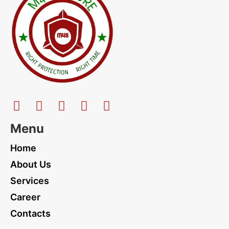
Menu
Home
About Us
Services
Career
Contacts