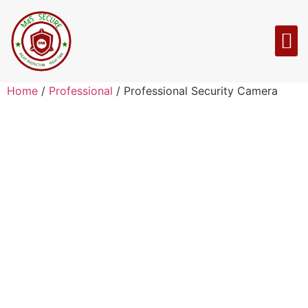
Home
/
Professional
/ Professional Security Camera