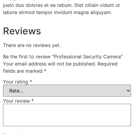
justo duo dolores et ea rebum. Stet clitain vidunt ut
labore eirmod tempor invidunt magna aliquyam.
Reviews
There are no reviews yet.
Be the first to review “Professional Security Camera”
Your email address will not be published.
Required
fields are marked
*
Your rating
*
Your review
*