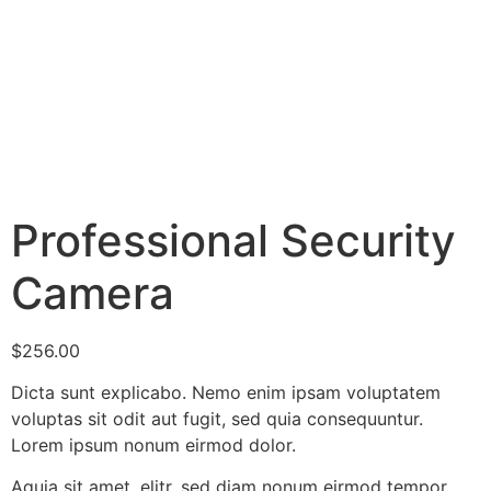
Professional Security
Camera
$
256.00
Dicta sunt explicabo. Nemo enim ipsam voluptatem
voluptas sit odit aut fugit, sed quia consequuntur.
Lorem ipsum nonum eirmod dolor.
Aquia sit amet, elitr, sed diam nonum eirmod tempor