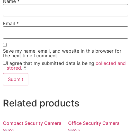
Name
*
Email
*
Save my name, email, and website in this browser for
the next time I comment.
I agree that my submitted data is being
collected and
stored
.
*
Related products
Compact Security Camera
Office Security Camera