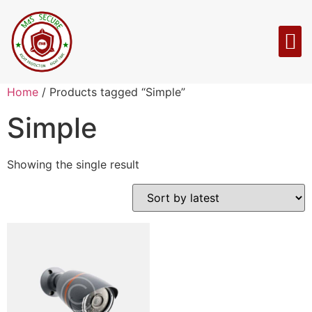
Home
/ Products tagged “Simple”
Simple
Showing the single result