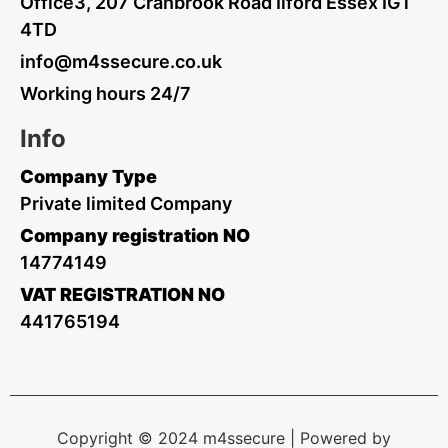
Office3, 207 Cranbrook Road Ilford Essex IG1
4TD
info@m4ssecure.co.uk
Working hours 24/7
Info
Company Type
Private limited Company
Company registration NO
14774149
VAT REGISTRATION NO
441765194
Copyright © 2024 m4ssecure | Powered by