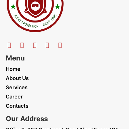
Menu
Home
About Us
Services
Career
Contacts
Our Address