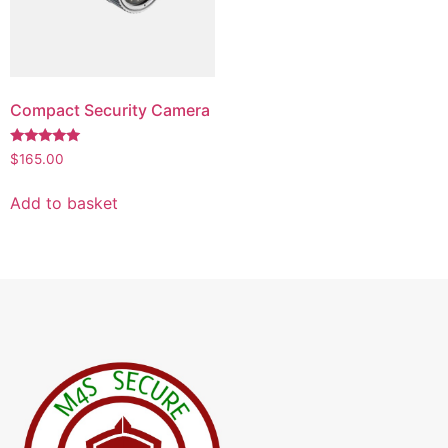
Compact Security Camera
Rated
$
165.00
5.00
out of 5
Add to basket